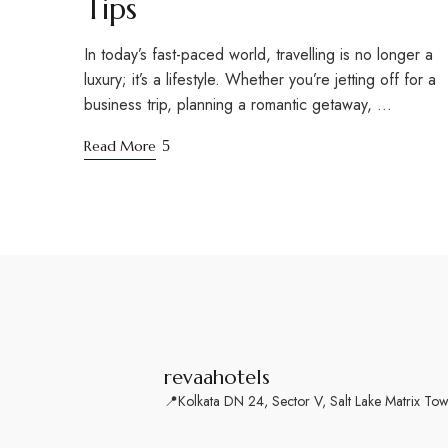
Tips
In today’s fast-paced world, travelling is no longer a
luxury; it’s a lifestyle. Whether you’re jetting off for a
business trip, planning a romantic getaway, …
Read More
revaahotels
📍Kolkata
DN 24, Sector V, Salt Lake Matrix To