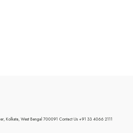
wer, Kolkata, West Bengal 700091
Contact Us +91 33 4066 2111