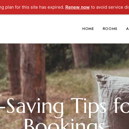
ng plan for this site has expired.
Renew now
to avoid service di
HOME
ROOMS
A
aving Tips f
Bookings