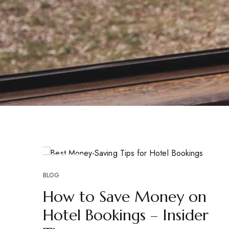
APR
17
BLOG
How to Save Money on
Hotel Bookings – Insider