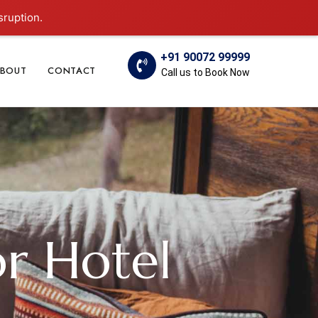
sruption.
+91 90072 99999
BOUT
CONTACT
Call us to Book Now
or Hotel