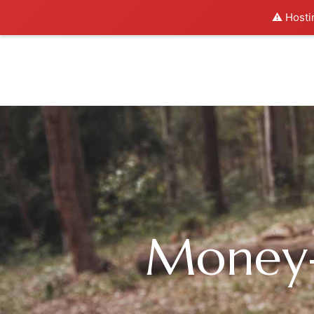
⚠️ Hosti
Money-S