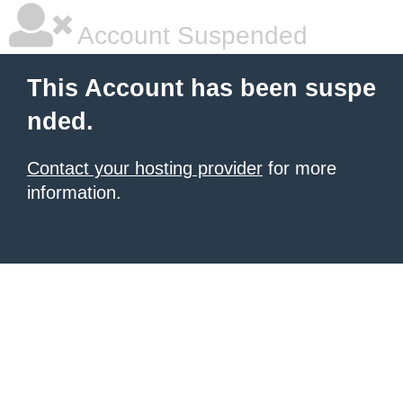
Account Suspended
This Account has been suspe
nded.
Contact your hosting provider
for more
information.