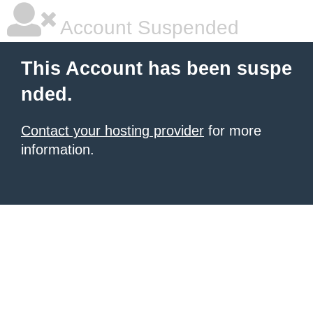
Account Suspended
This Account has been suspe
nded.
Contact your hosting provider
for more
information.