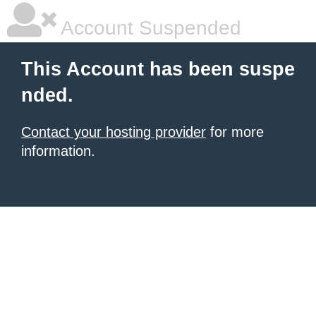
Account Suspended
This Account has been suspe
nded.
Contact your hosting provider
for more
information.