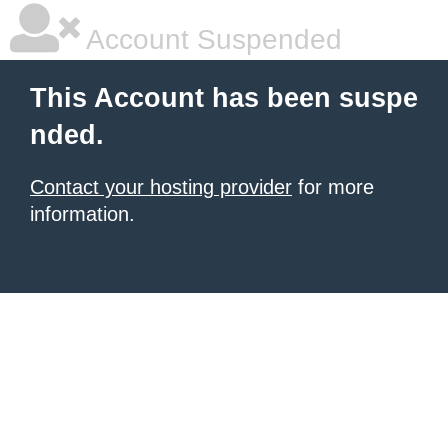
Account Suspended
This Account has been suspe
nded.
Contact your hosting provider
for more
information.