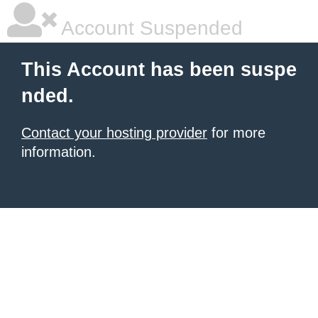
Account Suspended
This Account has been suspe
nded.
Contact your hosting provider
for more
information.