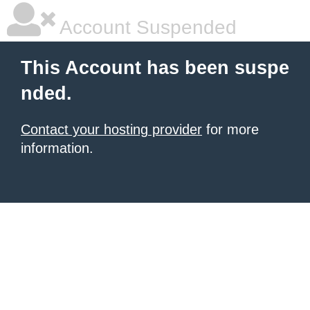
Account Suspended
This Account has been suspe
nded.
Contact your hosting provider
for more
information.