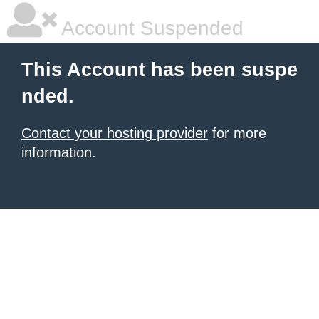
Account Suspended
This Account has been suspe
nded.
Contact your hosting provider
for more
information.