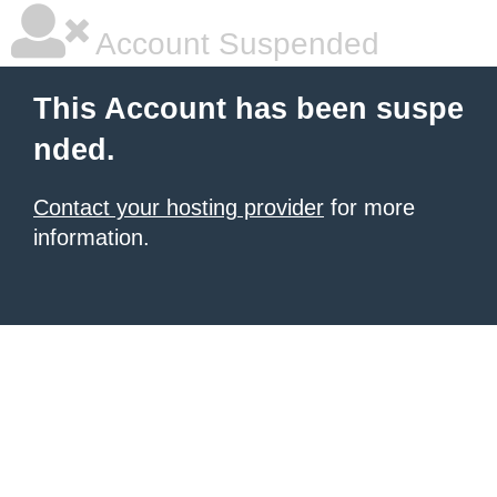
Account Suspended
This Account has been suspe
nded.
Contact your hosting provider
for more
information.