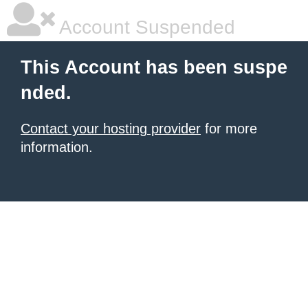
Account Suspended
This Account has been suspe
nded.
Contact your hosting provider
for more
information.